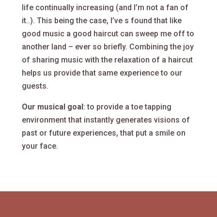
life continually increasing (and I’m not a fan of
it..). This being the case, I’ve s found that like
good music a good haircut can sweep me off to
another land – ever so briefly. Combining the joy
of sharing music with the relaxation of a haircut
helps us provide that same experience to our
guests.
Our musical goal
: to provide a toe tapping
environment that instantly generates visions of
past or future experiences, that put a smile on
your face.