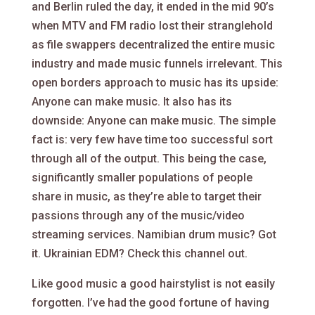
and Berlin ruled the day, it ended in the mid 90’s
when MTV and FM radio lost their stranglehold
as file swappers decentralized the entire music
industry and made music funnels irrelevant. This
open borders approach to music has its upside:
Anyone can make music. It also has its
downside: Anyone can make music. The simple
fact is: very few have time too successful sort
through all of the output. This being the case,
significantly smaller populations of people
share in music, as they’re able to target their
passions through any of the music/video
streaming services. Namibian drum music? Got
it. Ukrainian EDM? Check this channel out.
Like good music a good hairstylist is not easily
forgotten. I’ve had the good fortune of having