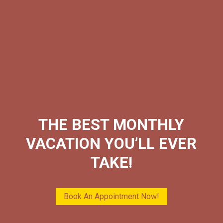
THE BEST MONTHLY
VACATION YOU’LL EVER
TAKE!
Book An Appointment Now!