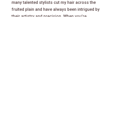
many talented stylists cut my hair across the
fruited plain and have always been intrigued by
their artistry and precision. When you’re
fortunate enough to connect with a good one –
you know it immediately. I also know when I’ve
just had my hair cut, but someone that will never
cut my hair again. Exceptional stylists are some
of the most undervalued artisans in the free
market.
All this considered, I’m confident your
experience from start to finish, will have you
planning for your next cut, before you leave the
building. Within a world abounding with bad
haircuts and division, Hair Guitar will be bringing
people together, to create better hair.
Our hair goal
: to provide a best of class haircut,