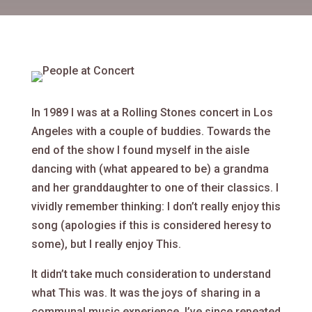
In 1989 I was at a Rolling Stones concert in Los
Angeles with a couple of buddies. Towards the
end of the show I found myself in the aisle
dancing with (what appeared to be) a grandma
and her granddaughter to one of their classics. I
vividly remember thinking: I don’t really enjoy this
song (apologies if this is considered heresy to
some), but I really enjoy This.
It didn’t take much consideration to understand
what This was. It was the joys of sharing in a
communal music experience. I’ve since repeated