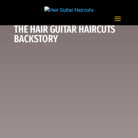
THE HAIR GUITAR HAIRCUTS
BACKSTORY