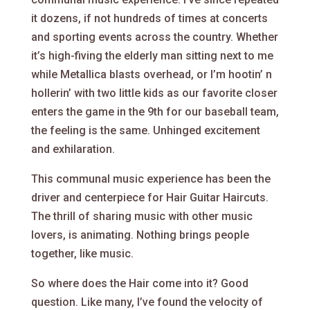
it dozens, if not hundreds of times at concerts
and sporting events across the country. Whether
it’s high-fiving the elderly man sitting next to me
while Metallica blasts overhead, or I’m hootin’ n
hollerin’ with two little kids as our favorite closer
enters the game in the 9th for our baseball team,
the feeling is the same. Unhinged excitement
and exhilaration.
This communal music experience has been the
driver and centerpiece for Hair Guitar Haircuts.
The thrill of sharing music with other music
lovers, is animating. Nothing brings people
together, like music.
So where does the Hair come into it? Good
question. Like many, I’ve found the velocity of