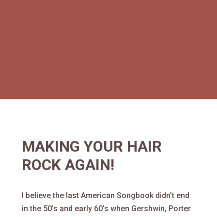
MAKING YOUR HAIR
ROCK AGAIN!
I believe the last American Songbook didn’t end
in the 50’s and early 60’s when Gershwin, Porter